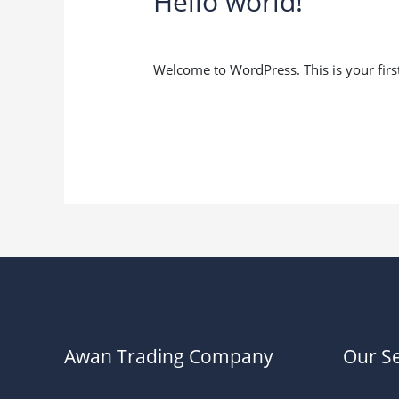
Hello world!
1 Comment
/
Uncategorized
/
usman.aw
Welcome to WordPress. This is your first p
Hello
Read More »
world!
Awan Trading Company
Our Se