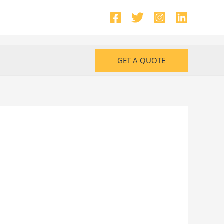
GET A QUOTE