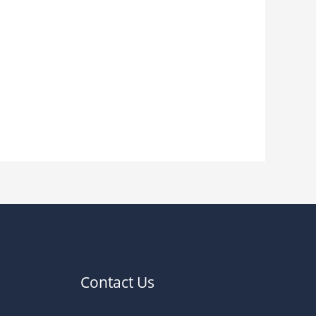
Contact Us