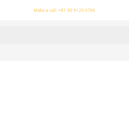
Make a call: +81 90 9129 0786