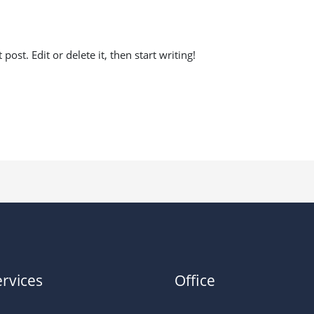
antrading@gmail.com
ost. Edit or delete it, then start writing!
rvices
Office