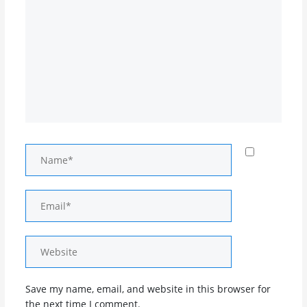
Name*
Email*
Website
Save my name, email, and website in this browser for
the next time I comment.