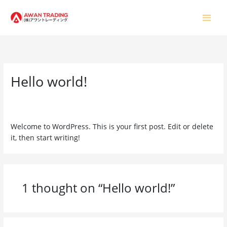
Skip
to
content
Hello world!
1 Comment
/
Uncategorized
/ By
usman.awantrading@gmail.com
Welcome to WordPress. This is your first post. Edit or delete
it, then start writing!
1 thought on “Hello world!”