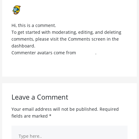
A WORDPRESS COMMENTER
JANUARY 21, 2026 AT 9:44 AM
Hi, this is a comment.
To get started with moderating, editing, and deleting
comments, please visit the Comments screen in the
dashboard.
Commenter avatars come from
Gravatar
.
Reply
Leave a Comment
Your email address will not be published.
Required
fields are marked
*
Type
here..