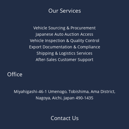
Our Services
Vehicle Sourcing & Procurement
Japanese Auto Auction Access
Vehicle Inspection & Quality Control
Export Documentation & Compliance
Shipping & Logistics Services
After-Sales Customer Support
Office
Miyahigashi-46-1 Umenogo, Tobishima, Ama District,
Nagoya, Aichi, Japan 490-1435
Contact Us